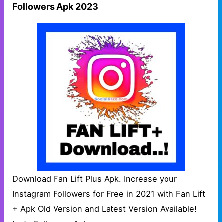
Followers Apk 2023
Download Fan Lift Plus Apk. Increase your
Instagram Followers for Free in 2021 with Fan Lift
+ Apk Old Version and Latest Version Available!