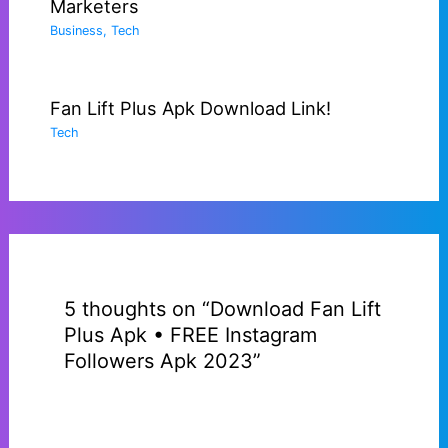
Marketers
Business
,
Tech
Fan Lift Plus Apk Download Link!
Tech
5 thoughts on “Download Fan Lift
Plus Apk • FREE Instagram
Followers Apk 2023”