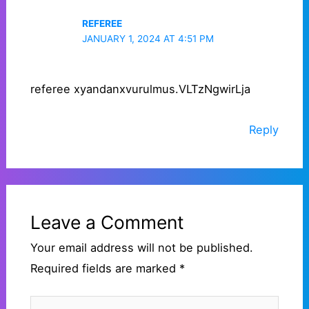
REFEREE
JANUARY 1, 2024 AT 4:51 PM
referee xyandanxvurulmus.VLTzNgwirLja
Reply
Leave a Comment
Your email address will not be published.
Required fields are marked
*
Type