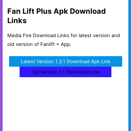
Fan Lift Plus Apk Download
Links
Media Fire Download Links for latest version and
old version of Fanlift + App.
Latest Version 1.3.1 Download Apk Link
Old Version 1.1 Download Link