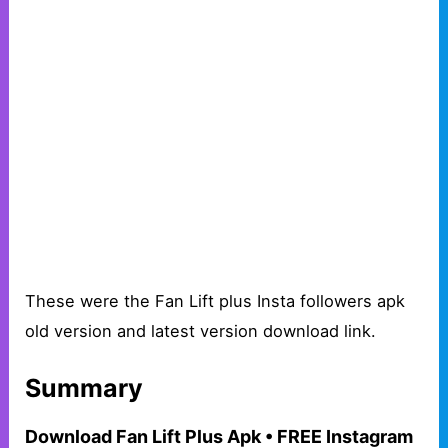
These were the Fan Lift plus Insta followers apk
old version and latest version download link.
Summary
Download Fan Lift Plus Apk • FREE Instagram