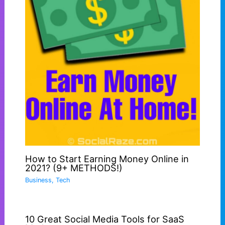
How to Start Earning Money Online in
2021? (9+ METHODS!)
Business
,
Tech
10 Great Social Media Tools for SaaS