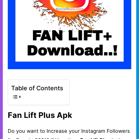
Table of Contents
Fan Lift Plus Apk
Do you want to Increase your Instagram Followers