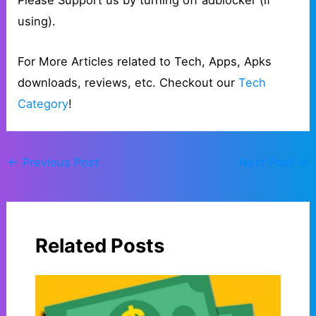
Please Support us by turning off adblocker (if
using).
For More Articles related to Tech, Apps, Apks
downloads, reviews, etc. Checkout our
Tech
Category
!
←
Previous Post
Next Post
→
Related Posts