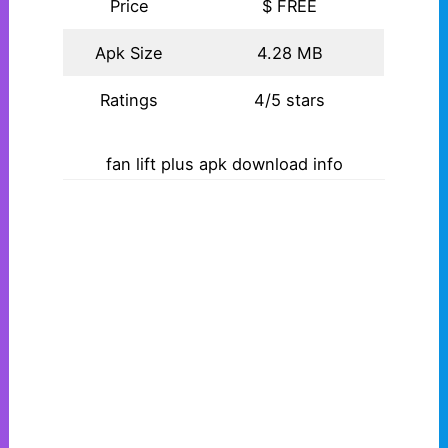
Price
$ FREE
Apk Size
4.28 MB
Ratings
4/5 stars
fan lift plus apk download info