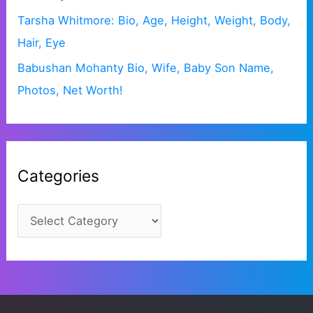
Tarsha Whitmore: Bio, Age, Height, Weight, Body,
Hair, Eye
Babushan Mohanty Bio, Wife, Baby Son Name,
Photos, Net Worth!
Categories