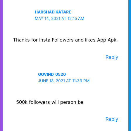
HARSHAD KATARE
MAY 14, 2021 AT 12:15 AM
Thanks for Insta Followers and likes App Apk.
Reply
GOVIND_0520
JUNE 18, 2021 AT 11:33 PM
500k followers will person be
Reply