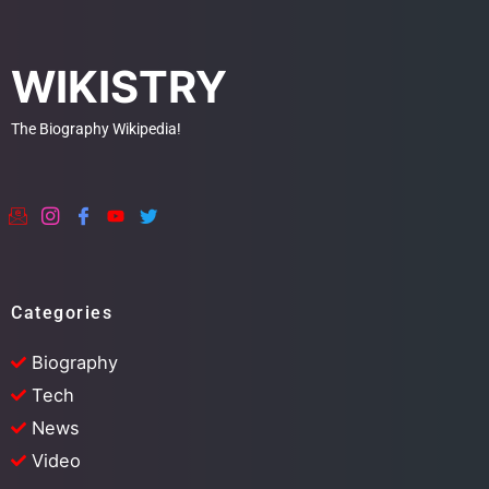
WIKISTRY
The Biography Wikipedia!
Categories
Biography
Tech
News
Video