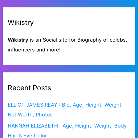
a
g
r
o
Wikistry
c
r
h
i
Wikistry
is an Social site for Biography of celebs,
f
e
influencers and more!
o
s
r
:
Recent Posts
ELLIOT JAMES REAY : Bio, Age, Height, Weight,
Net Worth, Photos
HANNAH ELIZABETH : Age, Height, Weight, Body,
Hair & Eye Color