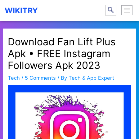
Skip
WIKITRY
to
content
Download Fan Lift Plus
Apk • FREE Instagram
Followers Apk 2023
Tech
/
5 Comments
/ By
Tech & App Expert