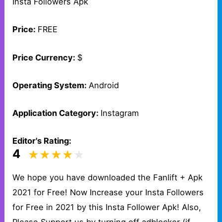
Insta Followers Apk
Price:
FREE
Price Currency:
$
Operating System:
Android
Application Category:
Instagram
Editor's Rating:
4
We hope you have downloaded the Fanlift + Apk
2021 for Free! Now Increase your Insta Followers
for Free in 2021 by this Insta Follower Apk! Also,