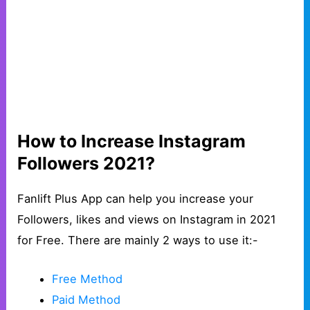
How to Increase Instagram
Followers 2021?
Fanlift Plus App can help you increase your
Followers, likes and views on Instagram in 2021
for Free. There are mainly 2 ways to use it:-
Free Method
Paid Method