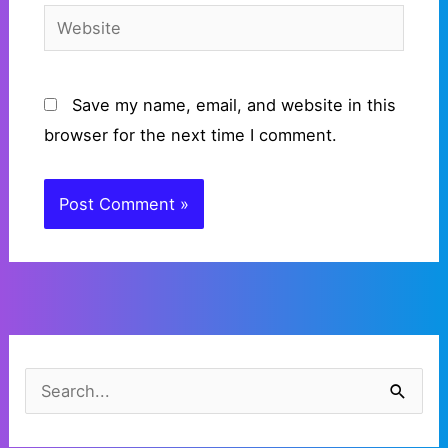
Website
Save my name, email, and website in this
browser for the next time I comment.
C
a
S
t
e
e