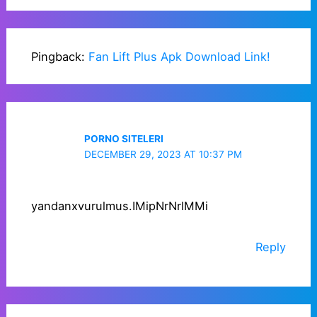
Pingback:
Fan Lift Plus Apk Download Link!
PORNO SITELERI
DECEMBER 29, 2023 AT 10:37 PM
yandanxvurulmus.IMipNrNrlMMi
Reply