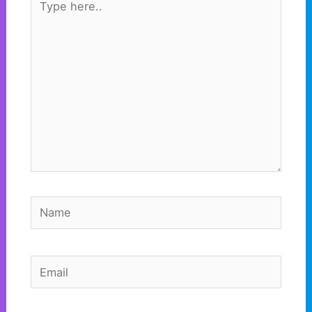
here..
Name
Email