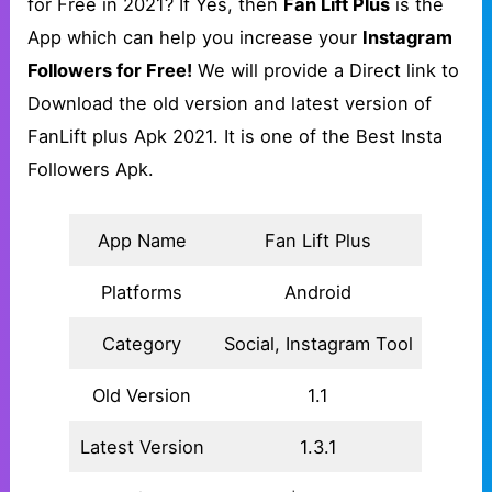
for Free in 2021? If Yes, then
Fan Lift Plus
is the
App which can help you increase your
Instagram
Followers for Free!
We will provide a Direct link to
Download the old version and latest version of
FanLift plus Apk 2021. It is one of the Best Insta
Followers Apk.
App Name
Fan Lift Plus
Platforms
Android
Category
Social, Instagram Tool
Old Version
1.1
Latest Version
1.3.1