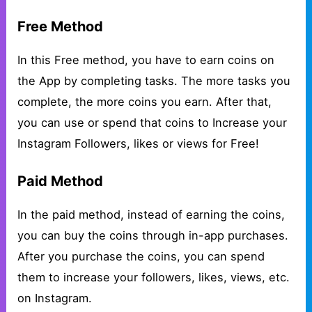
Free Method
In this Free method, you have to earn coins on
the App by completing tasks. The more tasks you
complete, the more coins you earn. After that,
you can use or spend that coins to Increase your
Instagram Followers, likes or views for Free!
Paid Method
In the paid method, instead of earning the coins,
you can buy the coins through in-app purchases.
After you purchase the coins, you can spend
them to increase your followers, likes, views, etc.
on Instagram.