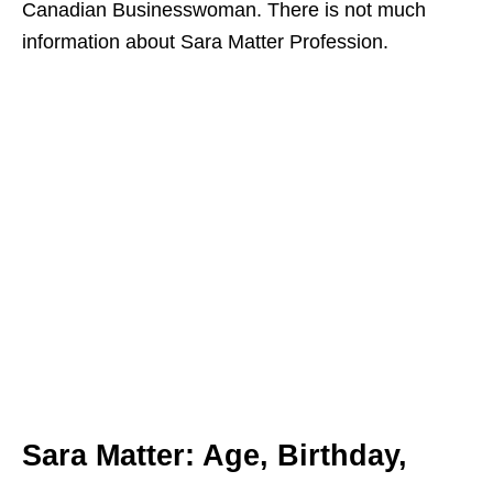
Canadian Businesswoman. There is not much
information about Sara Matter Profession.
Sara Matter:
Age, Birthday,