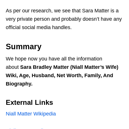
As per our research, we see that Sara Matter is a
very private person and probably doesn’t have any
official social media handles.
Summary
We hope now you have all the information
about
Sara Bradley Matter (Niall Matter’s Wife)
Wiki, Age, Husband, Net Worth, Family, And
Biography.
External Links
Niall Matter Wikipedia