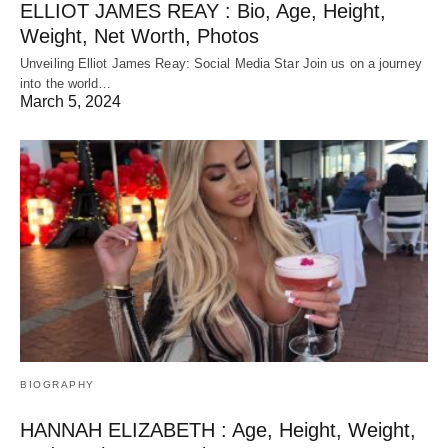
ELLIOT JAMES REAY : Bio, Age, Height,
Weight, Net Worth, Photos
Unveiling Elliot James Reay: Social Media Star Join us on a journey
into the world…
March 5, 2024
BIOGRAPHY
HANNAH ELIZABETH : Age, Height, Weight,