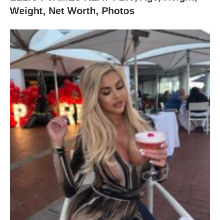
Weight, Net Worth, Photos