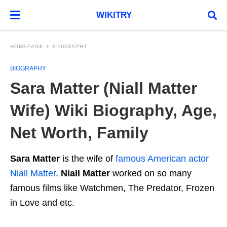
WIKITRY
HOMEPAGE
BIOGRAPHY
BIOGRAPHY
Sara Matter (Niall Matter
Wife) Wiki Biography, Age,
Net Worth, Family
Sara Matter
is the wife of
famous American actor
Niall Matter
.
Niall Matter
worked on so many
famous films like Watchmen, The Predator, Frozen
in Love and etc.