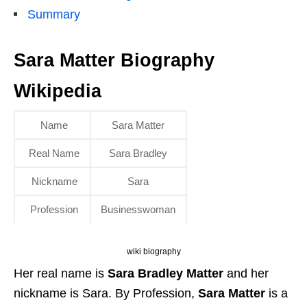
Summary
Sara Matter Biography
Wikipedia
Name
Sara Matter
Real Name
Sara Bradley
Nickname
Sara
Profession
Businesswoman
wiki biography
Her real name is
Sara Bradley Matter
and her
nickname is Sara. By Profession,
Sara Matter
is a