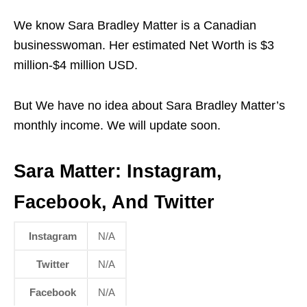
We know Sara Bradley Matter is a Canadian
businesswoman. Her estimated Net Worth is $3
million-$4 million USD.
But We have no idea about Sara Bradley Matter’s
monthly income. We will update soon.
Sara Matter:
Instagram,
Facebook, And Twitter
Instagram
N/A
Twitter
N/A
Facebook
N/A