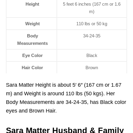
Height
5 feet 6 inches (167 cm or 1.6
m)
Weight
110 lbs or 50 kg
Body
34-24-35
Measurements
Eye Color
Black
Hair Color
Brown
Sara Matter Height is about 5′ 6″ (167 cm or 1.67
m) and Weight is around 110 lbs (50 kgs). Her
Body Measurements are 34-24-35, has Black color
eyes and Brown Hair.
Sara Matter Husband & Family