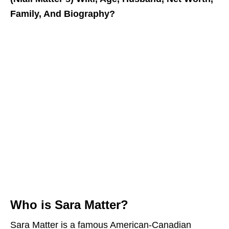
Family, And Biography?
Who is Sara Matter?
Sara Matter is a famous American-Canadian