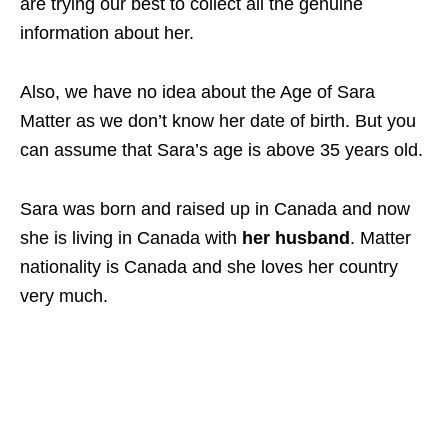
are trying our best to collect all the genuine
information about her.
Also, we have no idea about the Age of Sara
Matter as we don’t know her date of birth. But you
can assume that Sara’s age is above 35 years old.
Sara was born and raised up in Canada and now
she is living in Canada with
her husband
. Matter
nationality is Canada and she loves her country
very much.