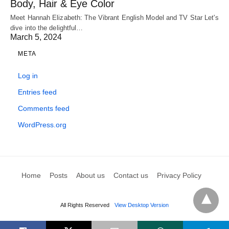
Body, Hair & Eye Color
Meet Hannah Elizabeth: The Vibrant English Model and TV Star Let's
dive into the delightful…
March 5, 2024
META
Log in
Entries feed
Comments feed
WordPress.org
Home
Posts
About us
Contact us
Privacy Policy
All Rights Reserved
View Desktop Version