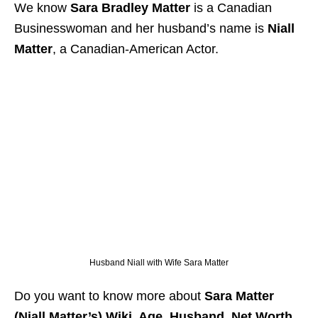
We know
Sara Bradley Matter
is a Canadian
Businesswoman and her husband’s name is
Niall
Matter
, a Canadian-American Actor.
Husband Niall with Wife Sara Matter
Do you want to know more about
Sara Matter
(Niall Matter’s) Wiki, Age, Husband, Net Worth,