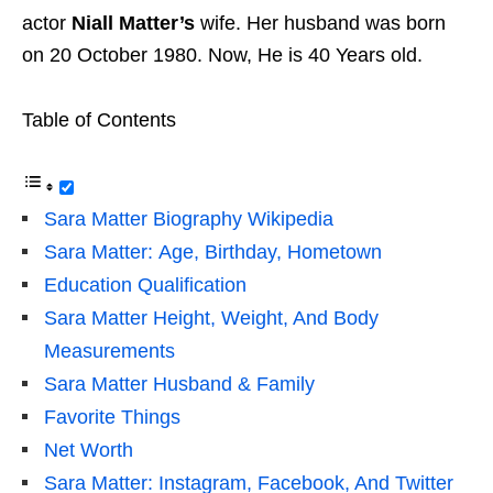
actor
Niall Matter’s
wife. Her husband was born
on 20 October 1980. Now, He is 40 Years old.
Table of Contents
Sara Matter Biography Wikipedia
Sara Matter: Age, Birthday, Hometown
Education Qualification
Sara Matter Height, Weight, And Body
Measurements
Sara Matter Husband & Family
Favorite Things
Net Worth
Sara Matter: Instagram, Facebook, And Twitter