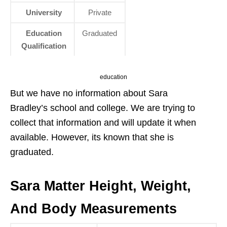
University
Private
Education
Graduated
Qualification
education
But we have no information about Sara
Bradley’s school and college. We are trying to
collect that information and will update it when
available. However, its known that she is
graduated.
Sara Matter Height, Weight,
And Body Measurements