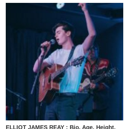
ELLIOT JAMES REAY : Bio, Age, Height,