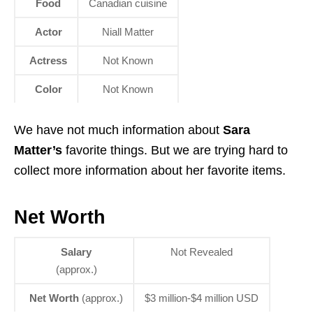
Food
Canadian cuisine
Actor
Niall Matter
Actress
Not Known
Color
Not Known
We have not much information about
Sara
Matter’s
favorite things. But we are trying hard to
collect more information about her favorite items.
Net Worth
Salary
Not Revealed
(approx.)
Net Worth
(approx.)
$3 million-$4 million USD