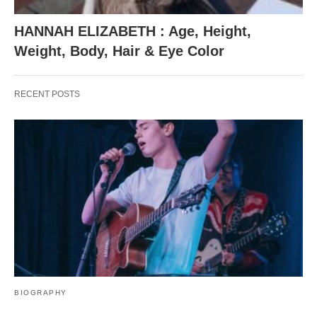
HANNAH ELIZABETH : Age, Height,
Weight, Body, Hair & Eye Color
RECENT POSTS
BIOGRAPHY