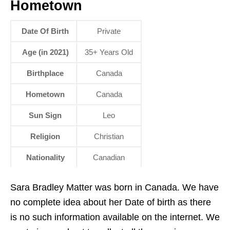
Hometown
Date Of Birth
Private
Age (in 2021)
35+ Years Old
Birthplace
Canada
Hometown
Canada
Sun Sign
Leo
Religion
Christian
Nationality
Canadian
Sara Bradley Matter was born in Canada. We have
no complete idea about her Date of birth as there
is no such information available on the internet. We