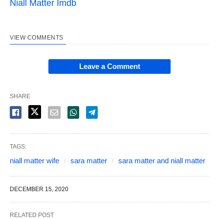
Niall Matter Imdb
VIEW COMMENTS
Leave a Comment
SHARE
TAGS:
niall matter wife
sara matter
sara matter and niall matter
DECEMBER 15, 2020
RELATED POST