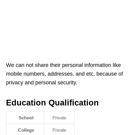
We can not share their personal information like
mobile numbers, addresses, and etc, because of
privacy and personal security.
Education Qualification
School
Private
College
Private