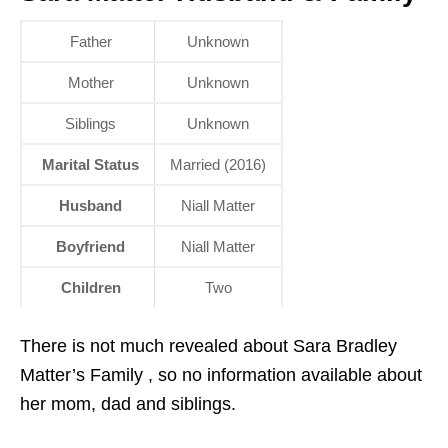
Father
Unknown
Mother
Unknown
Siblings
Unknown
Marital Status
Married (2016)
Husband
Niall Matter
Boyfriend
Niall Matter
Children
Two
There is not much revealed about Sara Bradley
Matter’s Family , so no information available about
her mom, dad and siblings.