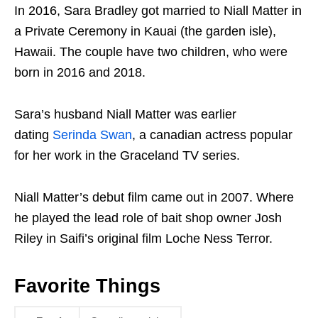
In 2016, Sara Bradley got married to Niall Matter in
a Private Ceremony in Kauai (the garden isle),
Hawaii. The couple have two children, who were
born in 2016 and 2018.
Sara’s husband Niall Matter was earlier
dating
Serinda Swan
, a canadian actress popular
for her work in the Graceland TV series.
Niall Matter’s debut film came out in 2007. Where
he played the lead role of bait shop owner Josh
Riley in Saifi’s original film Loche Ness Terror.
Favorite Things